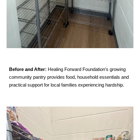
Before and After:
Healing Forward Foundation’s growing
community pantry provides food, household essentials and
practical support for local families experiencing hardship.