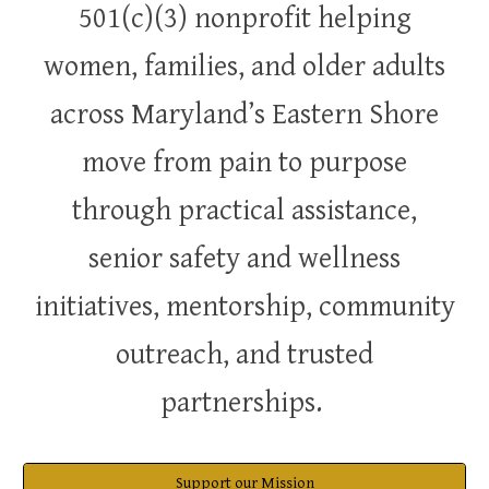
501(c)(3) nonprofit helping
women, families, and older adults
across Maryland’s Eastern Shore
move from pain to purpose
through practical assistance,
senior safety and wellness
initiatives, mentorship, community
outreach, and trusted
partnerships.
Support our Mission