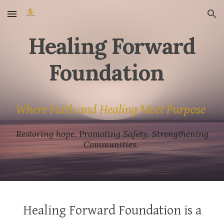
Skip to main content
Skip to navigation
Healing Forward
Foundation
Where Faith and Healing Meet Purpose
Restoring hope. Promoting Safety. Strengthening
Communities.
Healing Forward Foundation is a