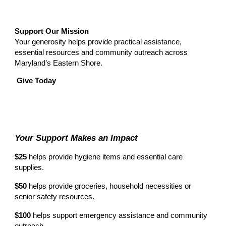
Support Our Mission
Your generosity helps provide practical assistance,
essential resources and community outreach across
Maryland’s Eastern Shore.
Give Today
Your Support Makes an Impact
$25
helps provide hygiene items and essential care
supplies.
$50
helps provide groceries, household necessities or
senior safety resources.
$100
helps support emergency assistance and community
outreach.