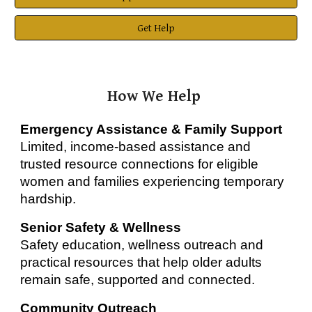
Get Help
How We Help
Emergency Assistance & Family Support
Limited, income-based assistance and
trusted resource connections for eligible
women and families experiencing temporary
hardship.
Senior Safety & Wellness
Safety education, wellness outreach and
practical resources that help older adults
remain safe, supported and connected.
Community Outreach