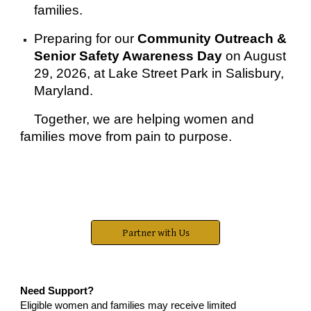
families.
Preparing for our
Community Outreach &
Senior Safety Awareness Day
on August
29, 2026, at Lake Street Park in Salisbury,
Maryland.
Together, we are helping women and
families move from pain to purpose.
Partner with Us
Need Support?
Eligible women and families may receive limited