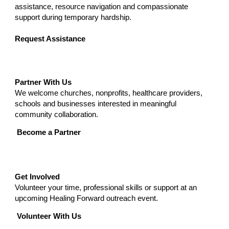
assistance, resource navigation and compassionate
support during temporary hardship.
Request Assistance
Partner With Us
We welcome churches, nonprofits, healthcare providers,
schools and businesses interested in meaningful
community collaboration.
Become a Partner
Get Involved
Volunteer your time, professional skills or support at an
upcoming Healing Forward outreach event.
Volunteer With Us