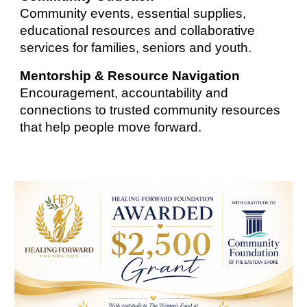
Community events, essential supplies,
educational resources and collaborative
services for families, seniors and youth.
Mentorship & Resource Navigation
Encouragement, accountability and
connections to trusted community resources
that help people move forward.