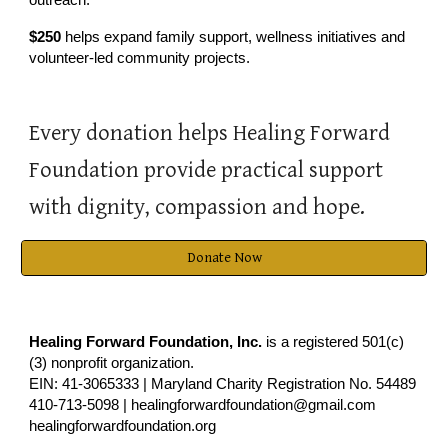
$250
helps expand family support, wellness initiatives and
volunteer-led community projects.
Every donation helps Healing Forward
Foundation provide practical support
with dignity, compassion and hope.
Donate Now
Healing Forward Foundation, Inc.
is a registered 501(c)
(3) nonprofit organization.
EIN: 41-3065333 | Maryland Charity Registration No. 54489
410-713-5098 | healingforwardfoundation@gmail.com
healingforwardfoundation.org