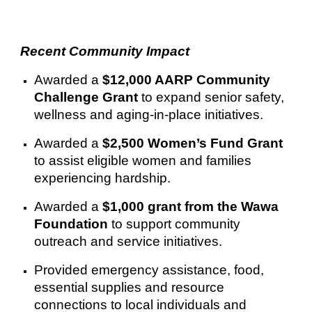
Recent Community Impact
Awarded a
$12,000 AARP Community
Challenge Grant
to expand senior safety,
wellness and aging-in-place initiatives.
Awarded a
$2,500 Women’s Fund Grant
to assist eligible women and families
experiencing hardship.
Awarded a
$1,000 grant from the Wawa
Foundation
to support community
outreach and service initiatives.
Provided emergency assistance, food,
essential supplies and resource
connections to local individuals and