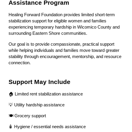
Assistance Program
Healing Forward Foundation provides limited short-term
stabilization support for eligible women and families
experiencing temporary hardship in Wicomico County and
surrounding Eastern Shore communities.
Our goal is to provide compassionate, practical support
while helping individuals and families move toward greater
stability through encouragement, mentorship, and resource
connection.
Support May Include
🏠 Limited rent stabilization assistance
💡 Utility hardship assistance
🍽 Grocery support
🧴 Hygiene / essential needs assistance