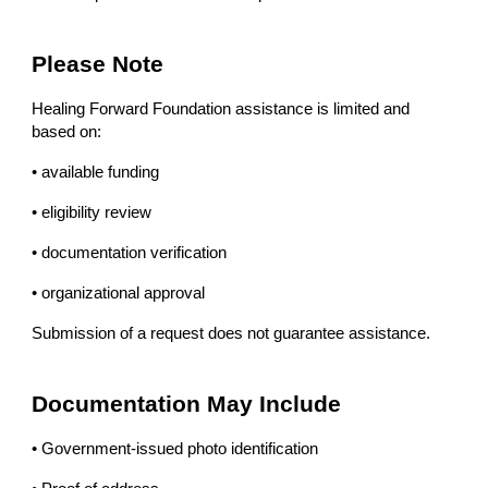
Please Note
Healing Forward Foundation assistance is limited and
based on:
• available funding
• eligibility review
• documentation verification
• organizational approval
Submission of a request does not guarantee assistance.
Documentation May Include
• Government-issued photo identification