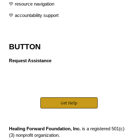
💛 resource navigation
💛 accountability support
BUTTON
Request Assistance
Get Help
Healing Forward Foundation, Inc.
is a registered 501(c)
(3) nonprofit organization.