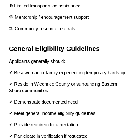
⛽ Limited transportation assistance
💛 Mentorship / encouragement support
🤝 Community resource referrals
General Eligibility Guidelines
Applicants generally should:
✔ Be a woman or family experiencing temporary hardship
✔ Reside in Wicomico County or surrounding Eastern
Shore communities
✔ Demonstrate documented need
✔ Meet general income eligibility guidelines
✔ Provide required documentation
✔ Participate in verification if requested