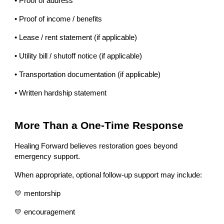
• Proof of address
• Proof of income / benefits
• Lease / rent statement (if applicable)
• Utility bill / shutoff notice (if applicable)
• Transportation documentation (if applicable)
• Written hardship statement
More Than a One-Time Response
Healing Forward believes restoration goes beyond
emergency support.
When appropriate, optional follow-up support may include:
💛 mentorship
💛 encouragement