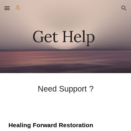
Skip to main content
Skip to navigation
Get Help
Need Support ?
Healing Forward Restoration